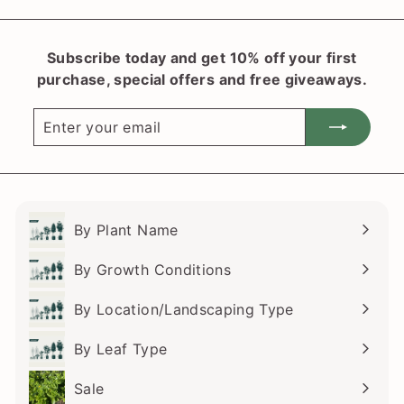
Subscribe today and get 10% off your first
purchase, special offers and free giveaways.
Enter
Subscribe
your
email
By Plant Name
Expand
submenu
By Growth Conditions
Expand
submenu
By Location/Landscaping Type
Expand
submenu
By Leaf Type
Expand
submenu
Sale