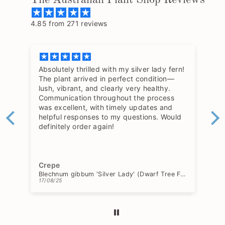
4.85 from 271 reviews
Absolutely thrilled with my silver lady fern!
The plant arrived in perfect condition—
lush, vibrant, and clearly very healthy.
Communication throughout the process
was excellent, with timely updates and
helpful responses to my questions. Would
definitely order again!
Crepe
Blechnum gibbum 'Silver Lady' (Dwarf Tree Fern)
17/08/25