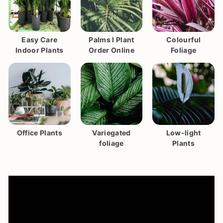
Easy Care
Palms I Plant
Colourful
Indoor Plants
Order Online
Foliage
Office Plants
Variegated
Low-light
foliage
Plants