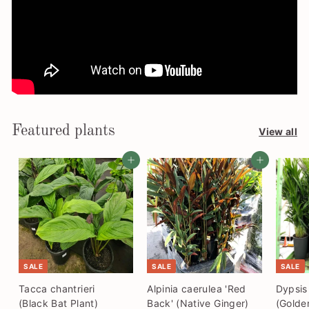
Featured plants
View all
Add to cart
Add to cart
SALE
SALE
SALE
Tacca chantrieri
Alpinia caerulea 'Red
Dypsis
(Black Bat Plant)
Back' (Native Ginger)
(Golde