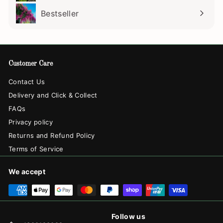
Bestseller
Customer Care
Contact Us
Delivery and Click & Collect
FAQs
Privacy policy
Returns and Refund Policy
Terms of Service
We accept
Follow us