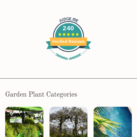
240
Verified Reviews
Garden Plant Categories