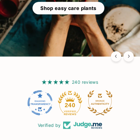
Shop easy care plants
240 reviews
15
240
Verified by