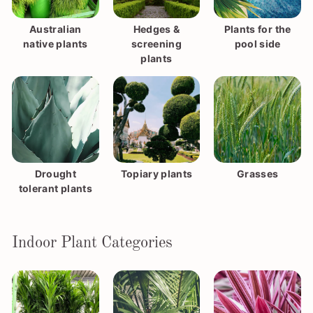
Australian
Hedges &
Plants for the
native plants
screening
pool side
plants
Drought
Topiary plants
Grasses
tolerant plants
Indoor Plant Categories