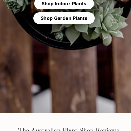
l
Shop Indoor Plants
a
n
Shop Garden Plants
t
S
h
o
p
The Australian Plant Shop Reviews