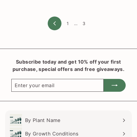
l
a
n
1
…
3
t
Previous
S
h
o
p
Subscribe today and get 10% off your first
purchase, special offers and free giveaways.
Enter
Subscribe
your
email
By Plant Name
Expand
submenu
By Growth Conditions
Expand