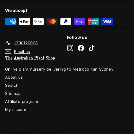
We accept
Follow us
1300120098
Instagram
Facebook
TikTok
Email us
The Australian Plant Shop
Online plant nursery delivering to Metropolitan Sydney
About us
Search
Sitemap
Affiliate program
My account