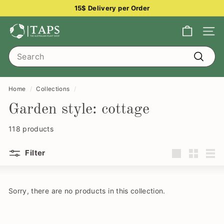
Skip
15$ Delivery per Order
to
Pause
content
T
slideshow
Site na
h
Search
e
Search
A
u
Home
/
Collections
/
s
Garden style: cottage
t
r
118 products
a
Filter
l
Large
Small
List
i
a
Sorry, there are no products in this collection.
n
P