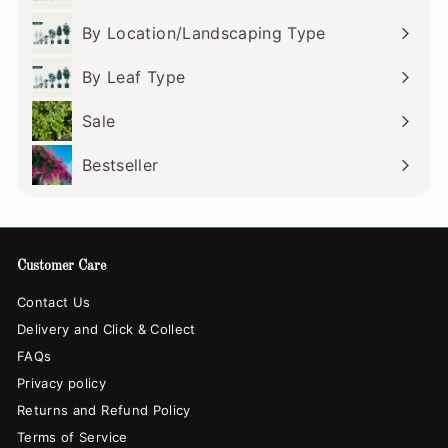
submenu
By Location/Landscaping Type
Expand
submenu
By Leaf Type
Expand
submenu
Sale
Bestseller
Customer Care
Contact Us
Delivery and Click & Collect
FAQs
Privacy policy
Returns and Refund Policy
Terms of Service