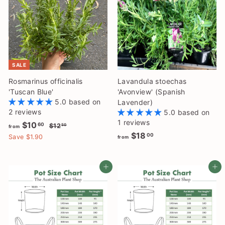
SALE
Rosmarinus officinalis
Lavandula stoechas
'Tuscan Blue'
'Avonview' (Spanish
5.0 based on
Lavender)
2 reviews
5.0 based on
1 reviews
f
R
$10
$
60
$12
50
from
e
f
1
$18
r
00
Save $1.90
from
2
g
r
o
.
u
o
m
5
l
Add to cart
Add to cart
m
0
$
a
$
1
r
1
0
p
8
.
r
i
.
6