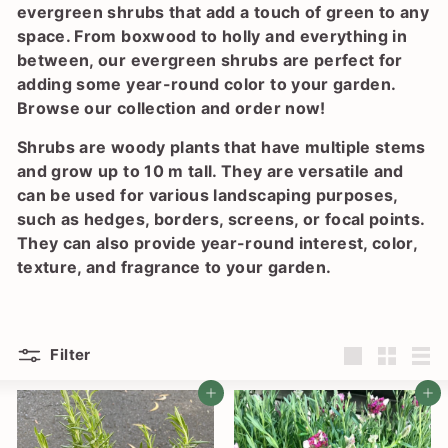
l
evergreen shrubs that add a touch of green to any
a
space. From boxwood to holly and everything in
n
between, our evergreen shrubs are perfect for
t
adding some year-round color to your garden.
Browse our collection and order now!
S
h
Shrubs are woody plants that have multiple stems
o
and grow up to 10 m tall. They are versatile and
can be used for various landscaping purposes,
p
such as hedges, borders, screens, or focal points.
They can also provide year-round interest, color,
texture, and fragrance to your garden.
Filter
Large
Small
List
Add to cart
Add to cart