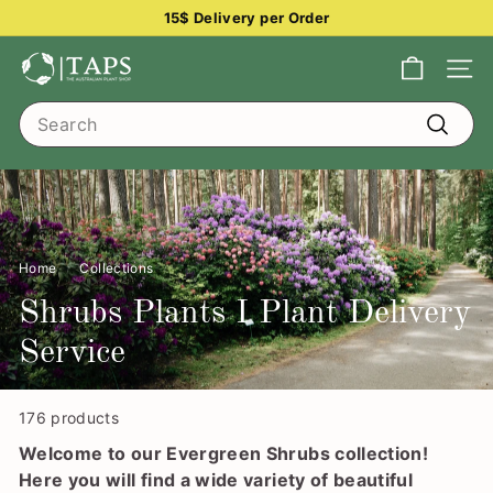
Skip
15$ Delivery per Order
to
Pause
content
T
slideshow
Site na
h
Search
e
Search
A
u
s
t
Home
/
Collections
/
r
a
Shrubs Plants I Plant Delivery
l
Service
i
a
176 products
n
Welcome to our Evergreen Shrubs collection!
P
Here you will find a wide variety of beautiful