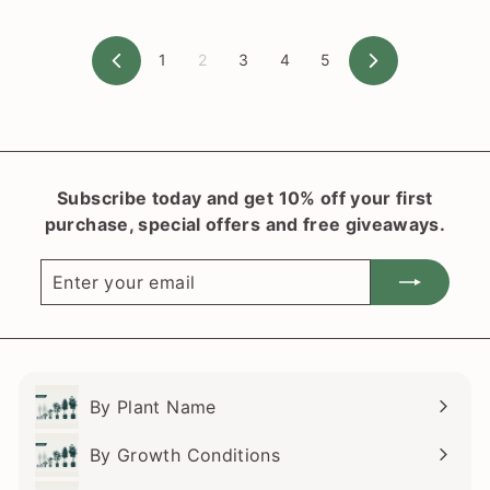
$
8
1
2
3
4
5
.
Previous
Next
0
0
Subscribe today and get 10% off your first
purchase, special offers and free giveaways.
Enter
Subscribe
your
email
By Plant Name
Expand
submenu
By Growth Conditions
Expand