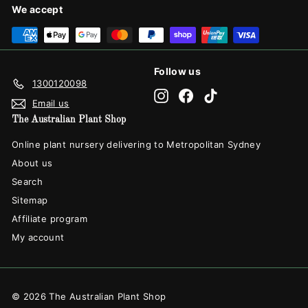
We accept
Follow us
1300120098
Instagram
Facebook
TikTok
Email us
The Australian Plant Shop
Online plant nursery delivering to Metropolitan Sydney
About us
Search
Sitemap
Affiliate program
My account
© 2026 The Australian Plant Shop