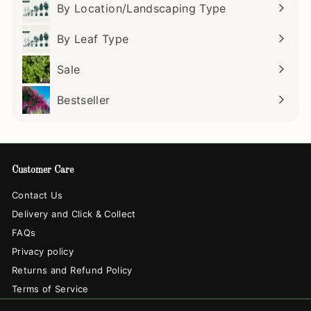
submenu
By Location/Landscaping Type
Expand
submenu
By Leaf Type
Expand
submenu
Sale
Bestseller
Customer Care
Contact Us
Delivery and Click & Collect
FAQs
Privacy policy
Returns and Refund Policy
Terms of Service