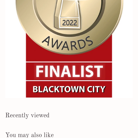
Recently viewed
You may also like