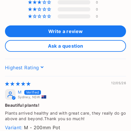
0
0
0
Write a review
Ask a question
Sort by
12/05/26
M
Sydney, NSW
Beautiful plants!
Plants arrived healthy and with great care, they really do go
above and beyond.Thank you so much!
M - 200mm Pot