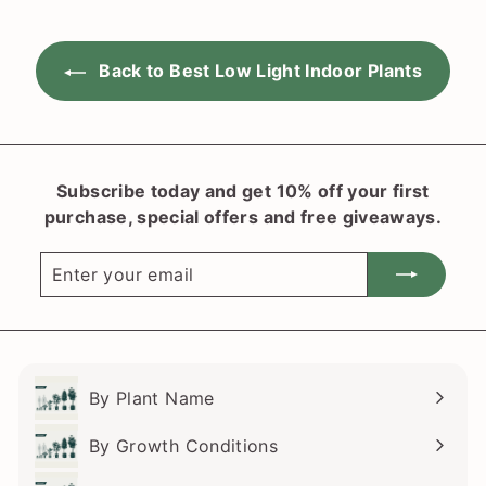
i
r
c
p
e
r
Back to Best Low Light Indoor Plants
i
c
e
Subscribe today and get 10% off your first
purchase, special offers and free giveaways.
Enter
Subscribe
your
email
By Plant Name
Expand
submenu
By Growth Conditions
Expand
submenu