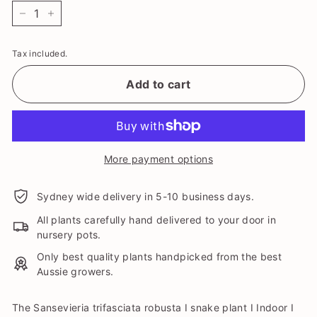
−
+
Tax included.
Add to cart
More payment options
Sydney wide delivery in 5-10 business days.
All plants carefully hand delivered to your door in
nursery pots.
Only best quality plants handpicked from the best
Aussie growers.
The Sansevieria trifasciata robusta I snake plant I Indoor I