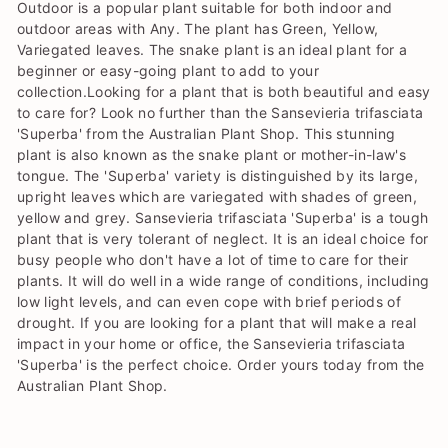
Outdoor is a popular plant suitable for both indoor and
outdoor areas with Any. The plant has Green, Yellow,
Variegated leaves. The snake plant is an ideal plant for a
beginner or easy-going plant to add to your
collection.Looking for a plant that is both beautiful and easy
to care for? Look no further than the Sansevieria trifasciata
'Superba' from the Australian Plant Shop. This stunning
plant is also known as the snake plant or mother-in-law's
tongue. The 'Superba' variety is distinguished by its large,
upright leaves which are variegated with shades of green,
yellow and grey. Sansevieria trifasciata 'Superba' is a tough
plant that is very tolerant of neglect. It is an ideal choice for
busy people who don't have a lot of time to care for their
plants. It will do well in a wide range of conditions, including
low light levels, and can even cope with brief periods of
drought. If you are looking for a plant that will make a real
impact in your home or office, the Sansevieria trifasciata
'Superba' is the perfect choice. Order yours today from the
Australian Plant Shop.