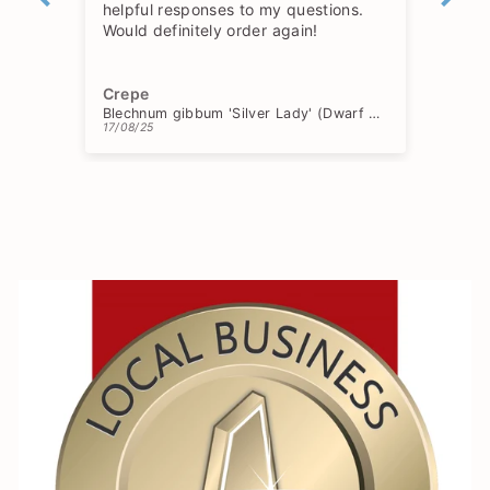
helpful responses to my questions.
Would definitely order again!
Crepe
Ch
Blechnum gibbum 'Silver Lady' (Dwarf Tree Fern)
17/08/25
15/