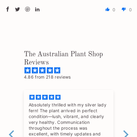
0
0
The Australian Plant Shop
Reviews
4.86 from 218 reviews
Absolutely thrilled with my silver lady
The
fern! The plant arrived in perfect
so 
condition—lush, vibrant, and clearly
hav
very healthy. Communication
throughout the process was
excellent, with timely updates and