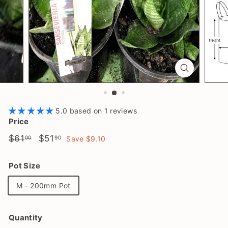
l
a
n
t
S
h
o
p
5.0 based on 1 reviews
Price
Regular
$61.00
Sale
$51.90
$61
$51
00
90
Save $9.10
price
price
Pot Size
M - 200mm Pot
Quantity