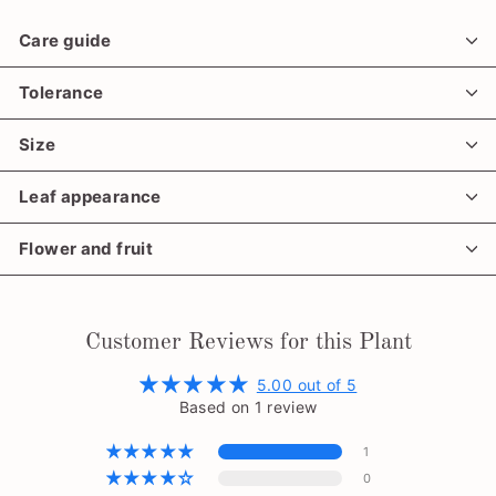
Care guide
Tolerance
Size
Leaf appearance
Flower and fruit
Customer Reviews for this Plant
5.00 out of 5
Based on 1 review
1
0