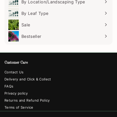
By Location/Landscaping Type
Expand
submenu
By Leaf Type
Expand
submenu
Sale
Bestseller
Customer Care
Contact Us
Delivery and Click & Collect
FAQs
Privacy policy
Returns and Refund Policy
Terms of Service