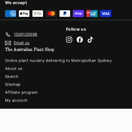
We accept
Follow us
1300120098
Instagram
Facebook
TikTok
Email us
The Australian Plant Shop
Online plant nursery delivering to Metropolitan Sydney
About us
Search
Sitemap
Affiliate program
My account
© 2026 The Australian Plant Shop