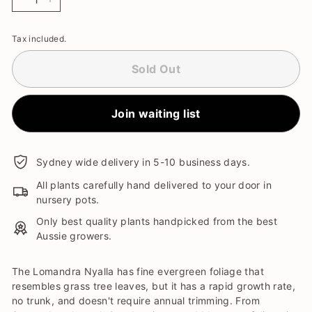
−
+
Tax included.
Sold Out
Join waiting list
Sydney wide delivery in 5-10 business days.
All plants carefully hand delivered to your door in
nursery pots.
Only best quality plants handpicked from the best
Aussie growers.
The Lomandra Nyalla has fine evergreen foliage that
resembles grass tree leaves, but it has a rapid growth rate,
no trunk, and doesn't require annual trimming. From