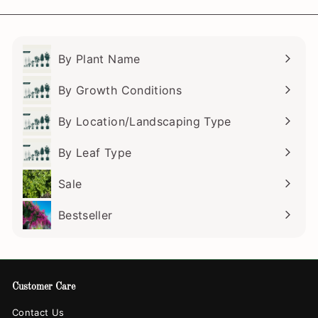
email
By Plant Name
Expand
submenu
By Growth Conditions
Expand
submenu
By Location/Landscaping Type
Expand
submenu
By Leaf Type
Expand
submenu
Sale
Bestseller
Customer Care
Contact Us