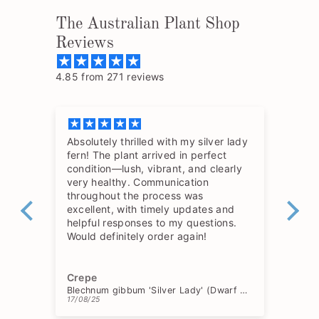
The Australian Plant Shop
Reviews
4.85 from 271 reviews
Absolutely thrilled with my silver lady
The
fern! The plant arrived in perfect
so 
condition—lush, vibrant, and clearly
hav
very healthy. Communication
throughout the process was
excellent, with timely updates and
helpful responses to my questions.
Would definitely order again!
Crepe
Ch
Blechnum gibbum 'Silver Lady' (Dwarf Tree Fern)
17/08/25
15/