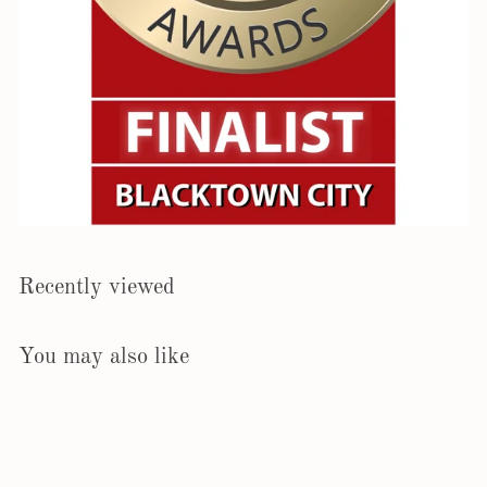
Recently viewed
You may also like