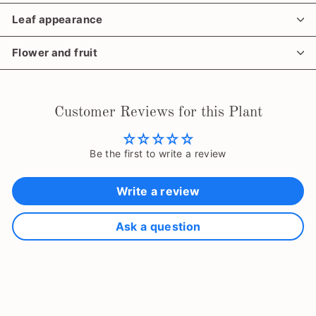
Leaf appearance
Flower and fruit
Customer Reviews for this Plant
Be the first to write a review
Write a review
Ask a question