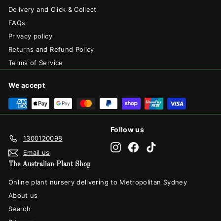
Delivery and Click & Collect
FAQs
Privacy policy
Returns and Refund Policy
Terms of Service
We accept
Follow us
1300120098
Instagram
Facebook
TikTok
Email us
The Australian Plant Shop
Online plant nursery delivering to Metropolitan Sydney
About us
Search