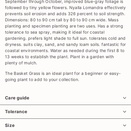
September through October, improved blue-gray foliage is
followed by tiny yellow flowers. Nyalla Lomandra effectively
prevents soil erosion and adds 326 percent to soil strength.
Dimensions: 80 to 90 cm tall by 80 to 90 cm wide. Mass
planting and specimen planting are two uses. Has a strong
tolerance to sea spray, making it ideal for coastal
gardening. prefers light shade to full sun. tolerates cold and
dryness. suits clay, sand, and sandy loam soils. fantastic for
coastal environments. Water as needed during the first 8 to
13 weeks to establish the plant. Plant in a garden with
plenty of mulch.
The Basket Grass is an ideal plant for a beginner or easy-
going plant to add to your collection.
Care guide
Tolerance
Size