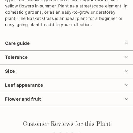
yellow flowers in summer. Plant as a streetscape element, in
domestic gardens, or as an easy-to-grow understorey
plant. The Basket Grass is an ideal plant for a beginner or
easy-going plant to add to your collection.
Care guide
Tolerance
Size
Leaf appearance
Flower and fruit
Customer Reviews for this Plant