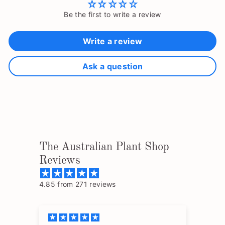
Be the first to write a review
Write a review
Ask a question
The Australian Plant Shop
Reviews
4.85 from 271 reviews