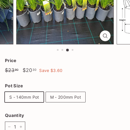
l
a
n
t
S
h
o
p
Price
Regular
$23.90
Sale
$20.30
$23
$20
90
30
Save $3.60
price
price
Pot Size
S - 140mm Pot
M - 200mm Pot
Quantity
−
+