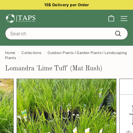
Skip
15$ Delivery per Order
to
Pause
content
T
slideshow
Site na
h
Search
e
Search
A
u
Home
/
Collections
/
Outdoor Plants I Garden Plants I Landscaping
s
Plants
/
t
Lomandra 'Lime Tuff' (Mat Rush)
r
a
l
i
a
n
P