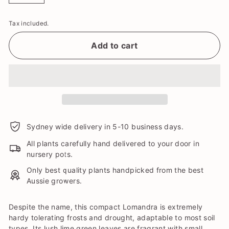
Tax included.
Add to cart
Sydney wide delivery in 5-10 business days.
All plants carefully hand delivered to your door in
nursery pots.
Only best quality plants handpicked from the best
Aussie growers.
Despite the name, this compact Lomandra is extremely
hardy tolerating frosts and drought, adaptable to most soil
types. Its lush lime green leaves are fragrant with small