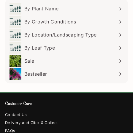
By Plant Name
Expand
submenu
By Growth Conditions
Expand
submenu
By Location/Landscaping Type
Expand
submenu
By Leaf Type
Expand
submenu
Sale
Bestseller
Customer Care
Contact Us
Delivery and Click & Collect
FAQs