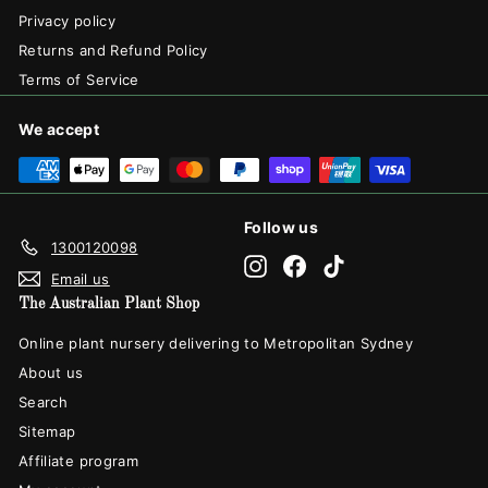
Privacy policy
Returns and Refund Policy
Terms of Service
We accept
Follow us
1300120098
Instagram
Facebook
TikTok
Email us
The Australian Plant Shop
Online plant nursery delivering to Metropolitan Sydney
About us
Search
Sitemap
Affiliate program