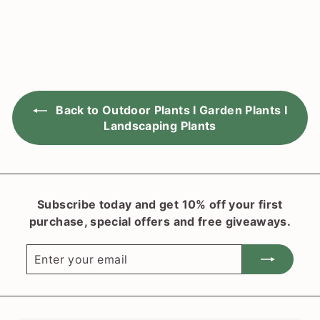
3
g
o
.
u
m
9
l
0
$
a
2
r
0
p
.
r
Back to Outdoor Plants I Garden Plants I
i
3
c
Landscaping Plants
0
e
Subscribe today and get 10% off your first
purchase, special offers and free giveaways.
Enter
Subscribe
your
email