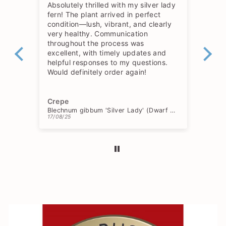
Absolutely thrilled with my silver lady
The
fern! The plant arrived in perfect
so 
condition—lush, vibrant, and clearly
hav
very healthy. Communication
throughout the process was
excellent, with timely updates and
helpful responses to my questions.
Would definitely order again!
Crepe
Ch
Blechnum gibbum 'Silver Lady' (Dwarf Tree Fern)
17/08/25
15/