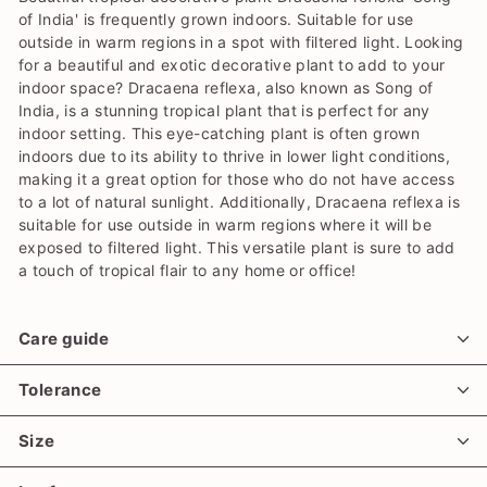
of India' is frequently grown indoors. Suitable for use
outside in warm regions in a spot with filtered light. Looking
for a beautiful and exotic decorative plant to add to your
indoor space? Dracaena reflexa, also known as Song of
India, is a stunning tropical plant that is perfect for any
indoor setting. This eye-catching plant is often grown
indoors due to its ability to thrive in lower light conditions,
making it a great option for those who do not have access
to a lot of natural sunlight. Additionally, Dracaena reflexa is
suitable for use outside in warm regions where it will be
exposed to filtered light. This versatile plant is sure to add
a touch of tropical flair to any home or office!
Care guide
Tolerance
Size