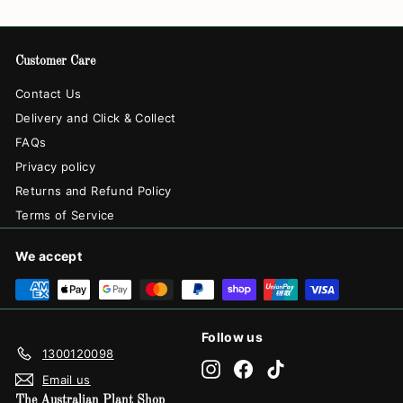
Customer Care
Contact Us
Delivery and Click & Collect
FAQs
Privacy policy
Returns and Refund Policy
Terms of Service
We accept
Follow us
1300120098
Instagram
Facebook
TikTok
Email us
The Australian Plant Shop