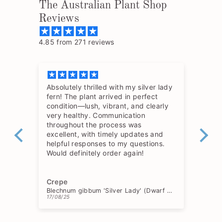
The Australian Plant Shop
Reviews
4.85 from 271 reviews
Absolutely thrilled with my silver lady
The
fern! The plant arrived in perfect
so 
condition—lush, vibrant, and clearly
hav
very healthy. Communication
throughout the process was
excellent, with timely updates and
helpful responses to my questions.
Would definitely order again!
Crepe
Ch
Blechnum gibbum 'Silver Lady' (Dwarf Tree Fern)
17/08/25
15/