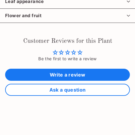
Leaf appearance
Flower and fruit
Customer Reviews for this Plant
Be the first to write a review
Write a review
Ask a question