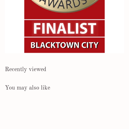
Recently viewed
You may also like