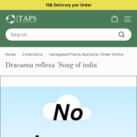
Skip
15$ Delivery per Order
to
Pause
content
T
slideshow
Site na
h
Search
e
Search
A
u
Home
/
Collections
/
Variegated Plants Australia I Order Online
/
s
Dracaena reflexa 'Song of india'
t
r
a
l
i
a
n
P