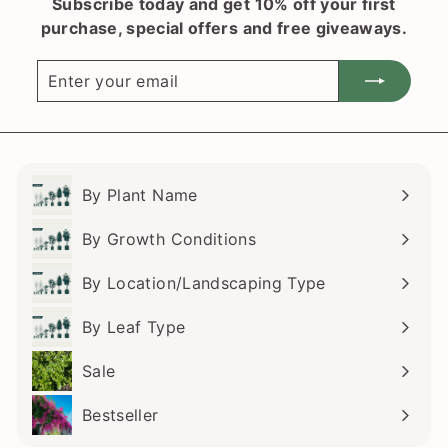
Subscribe today and get 10% off your first
purchase, special offers and free giveaways.
Enter
Subscribe
your
email
By Plant Name
Expand
submenu
By Growth Conditions
Expand
submenu
By Location/Landscaping Type
Expand
submenu
By Leaf Type
Expand
submenu
Sale
Bestseller