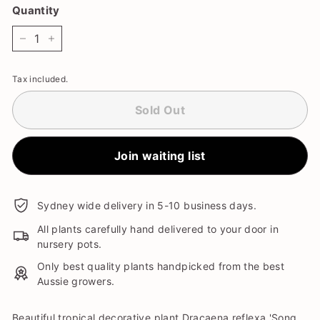
Quantity
−
+
Tax included.
Sold Out
Join waiting list
Sydney wide delivery in 5-10 business days.
All plants carefully hand delivered to your door in
nursery pots.
Only best quality plants handpicked from the best
Aussie growers.
Beautiful tropical decorative plant Dracaena reflexa 'Song