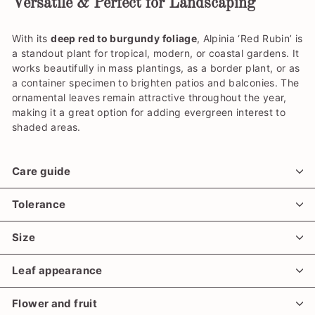
Versatile & Perfect for Landscaping
With its
deep red to burgundy foliage
, Alpinia ‘Red Rubin’ is
a standout plant for tropical, modern, or coastal gardens. It
works beautifully in mass plantings, as a border plant, or as
a container specimen to brighten patios and balconies. The
ornamental leaves remain attractive throughout the year,
making it a great option for adding evergreen interest to
shaded areas.
Care guide
Tolerance
Size
Leaf appearance
Flower and fruit