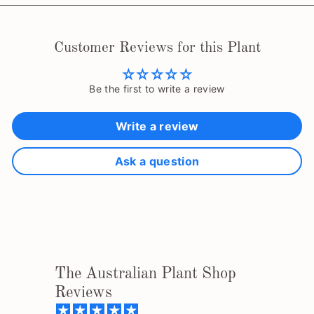
Customer Reviews for this Plant
Be the first to write a review
Write a review
Ask a question
The Australian Plant Shop
Reviews