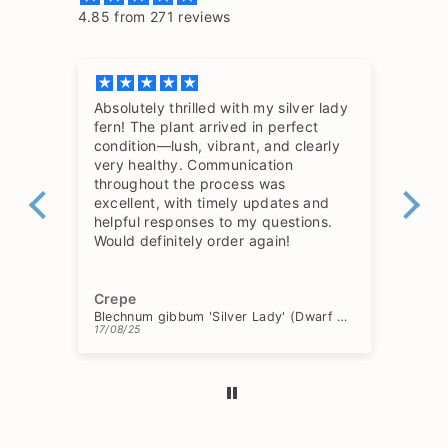
4.85 from 271 reviews
Absolutely thrilled with my silver lady
The
fern! The plant arrived in perfect
so 
condition—lush, vibrant, and clearly
hav
very healthy. Communication
throughout the process was
excellent, with timely updates and
helpful responses to my questions.
Would definitely order again!
Crepe
Ch
Blechnum gibbum 'Silver Lady' (Dwarf Tree Fern)
17/08/25
15/