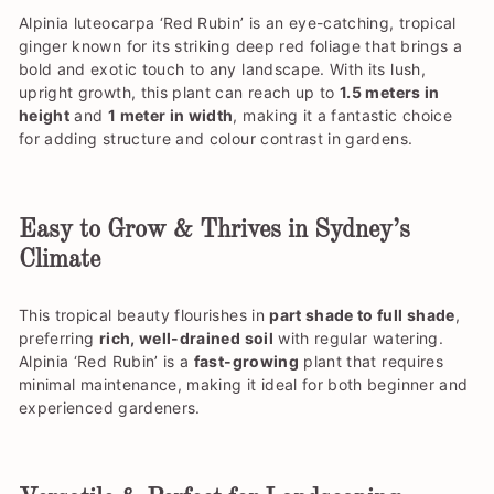
Alpinia luteocarpa ‘Red Rubin’ is an eye-catching, tropical
ginger known for its striking deep red foliage that brings a
bold and exotic touch to any landscape. With its lush,
upright growth, this plant can reach up to
1.5 meters in
height
and
1 meter in width
, making it a fantastic choice
for adding structure and colour contrast in gardens.
Easy to Grow & Thrives in Sydney’s
Climate
This tropical beauty flourishes in
part shade to full shade
,
preferring
rich, well-drained soil
with regular watering.
Alpinia ‘Red Rubin’ is a
fast-growing
plant that requires
minimal maintenance, making it ideal for both beginner and
experienced gardeners.