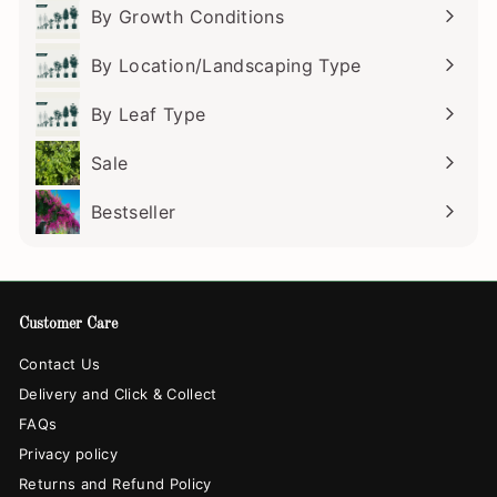
submenu
By Growth Conditions
Expand
submenu
By Location/Landscaping Type
Expand
submenu
By Leaf Type
Expand
submenu
Sale
Bestseller
Customer Care
Contact Us
Delivery and Click & Collect
FAQs
Privacy policy
Returns and Refund Policy