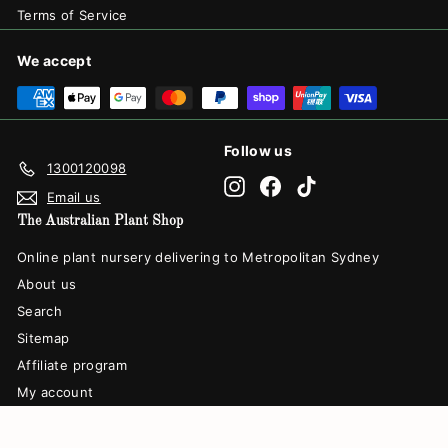
Terms of Service
We accept
Follow us
1300120098
Instagram
Facebook
TikTok
Email us
The Australian Plant Shop
Online plant nursery delivering to Metropolitan Sydney
About us
Search
Sitemap
Affiliate program
My account