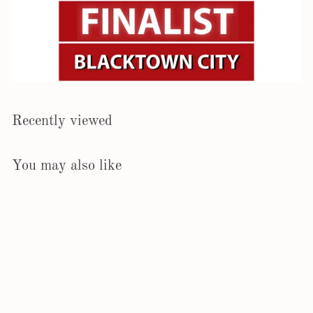
Recently viewed
You may also like
SOLD OUT