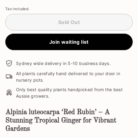
Tax included.
Sold Out
Join waiting list
Sydney wide delivery in 5-10 business days.
All plants carefully hand delivered to your door in
nursery pots.
Only best quality plants handpicked from the best
Aussie growers.
Alpinia luteocarpa ‘Red Rubin’ – A
Stunning Tropical Ginger for Vibrant
Gardens