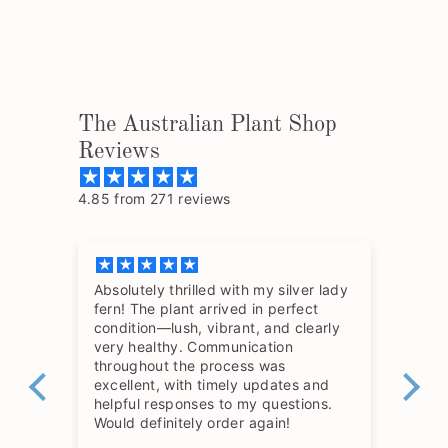
The Australian Plant Shop
Reviews
4.85 from 271 reviews
Absolutely thrilled with my silver lady
The
fern! The plant arrived in perfect
so 
condition—lush, vibrant, and clearly
hav
very healthy. Communication
throughout the process was
excellent, with timely updates and
helpful responses to my questions.
Would definitely order again!