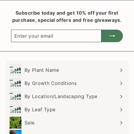
r
9
p
Subscribe today and get 10% off your first
.
r
purchase, special offers and free giveaways.
i
1
c
0
Enter
Subscribe
e
your
email
By Plant Name
Expand
submenu
By Growth Conditions
Expand
submenu
By Location/Landscaping Type
Expand
submenu
By Leaf Type
Expand
submenu
Sale