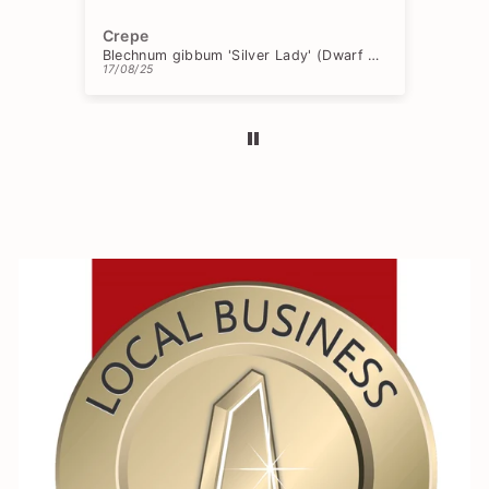
Crepe
Ch
Blechnum gibbum 'Silver Lady' (Dwarf Tree Fern)
17/08/25
15/