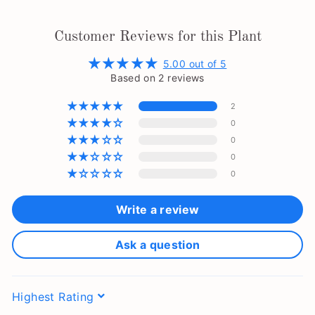
Customer Reviews for this Plant
5.00 out of 5
Based on 2 reviews
2
0
0
0
0
Write a review
Ask a question
Sort by