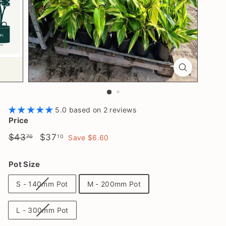
l
a
n
t
S
h
o
p
5.0 based on 2 reviews
Price
Regular
$43.70
Sale
$37.10
$43
$37
70
10
Save $6.60
price
price
Pot Size
S - 140mm Pot
M - 200mm Pot
L - 300mm Pot