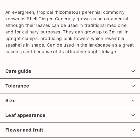
An evergreen, tropical rhizomatous perennial commonly
known as Shell Ginger. Generally grown as an ornamental
although their leaves can be used in traditional medicine
and for culinary purposes. They can grow up to 3m tall in
upright clumps, producing pink flowers which resemble
seashells in shape. Can be used in the landscape as a great
accent plant because of its attractive bright foliage.
Care guide
Tolerance
Size
Leaf appearance
Flower and fruit