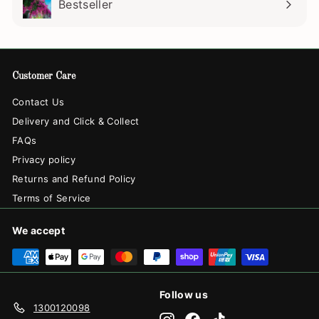
Bestseller
Customer Care
Contact Us
Delivery and Click & Collect
FAQs
Privacy policy
Returns and Refund Policy
Terms of Service
We accept
Follow us
1300120098
Instagram
Facebook
TikTok