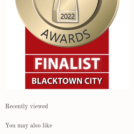
Recently viewed
You may also like