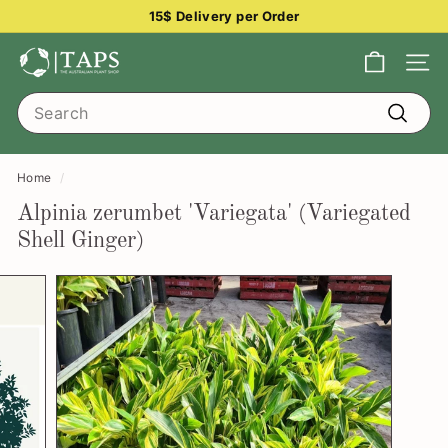
Skip
15$ Delivery per Order
to
Pause
content
T
slideshow
Site na
h
Search
e
Search
A
u
Home
/
s
Alpinia zerumbet 'Variegata' (Variegated
t
Shell Ginger)
r
a
l
i
a
n
P