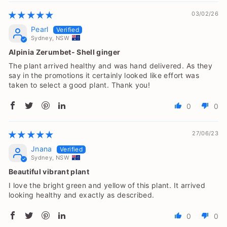
03/02/26
Pearl
Sydney, NSW
Alpinia Zerumbet- Shell ginger
The plant arrived healthy and was hand delivered. As they
say in the promotions it certainly looked like effort was
taken to select a good plant. Thank you!
0
0
27/06/23
Jnana
Sydney, NSW
Beautiful vibrant plant
I love the bright green and yellow of this plant. It arrived
looking healthy and exactly as described.
0
0