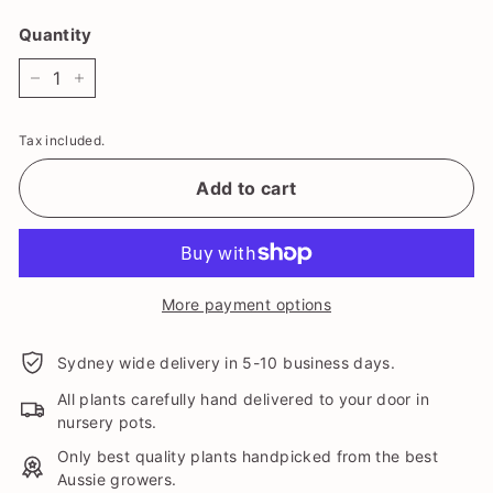
Quantity
−
+
Tax included.
Add to cart
More payment options
Sydney wide delivery in 5-10 business days.
All plants carefully hand delivered to your door in
nursery pots.
Only best quality plants handpicked from the best
Aussie growers.