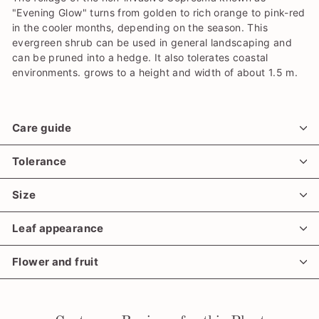
"Evening Glow" turns from golden to rich orange to pink-red
in the cooler months, depending on the season. This
evergreen shrub can be used in general landscaping and
can be pruned into a hedge. It also tolerates coastal
environments. grows to a height and width of about 1.5 m.
Care guide
Tolerance
Size
Leaf appearance
Flower and fruit