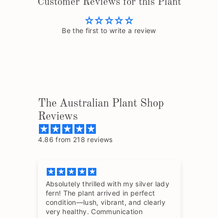
Customer Reviews for this Plant
Be the first to write a review
The Australian Plant Shop
Reviews
4.86 from 218 reviews
Absolutely thrilled with my silver lady
The
fern! The plant arrived in perfect
so 
condition—lush, vibrant, and clearly
hav
very healthy. Communication