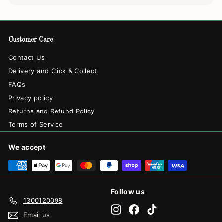
Customer Care
Contact Us
Delivery and Click & Collect
FAQs
Privacy policy
Returns and Refund Policy
Terms of Service
We accept
Follow us
1300120098
Instagram
Facebook
TikTok
Email us