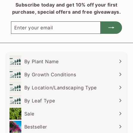
Subscribe today and get 10% off your first
.
r
purchase, special offers and free giveaways.
i
5
c
0
Enter
Subscribe
e
your
email
By Plant Name
Expand
submenu
By Growth Conditions
Expand
submenu
By Location/Landscaping Type
Expand
submenu
By Leaf Type
Expand
submenu
Sale
Bestseller