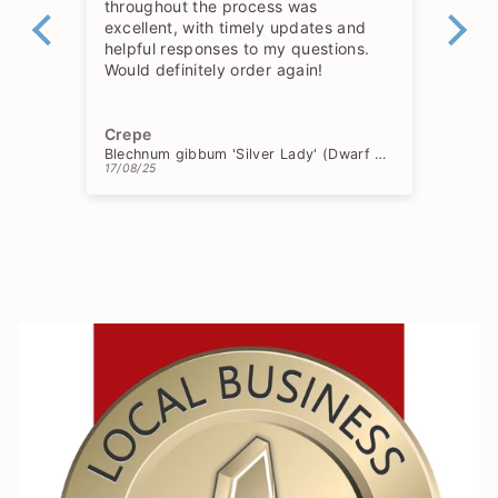
throughout the process was
excellent, with timely updates and
helpful responses to my questions.
Would definitely order again!
Crepe
Ch
Blechnum gibbum 'Silver Lady' (Dwarf Tree Fern)
17/08/25
15/