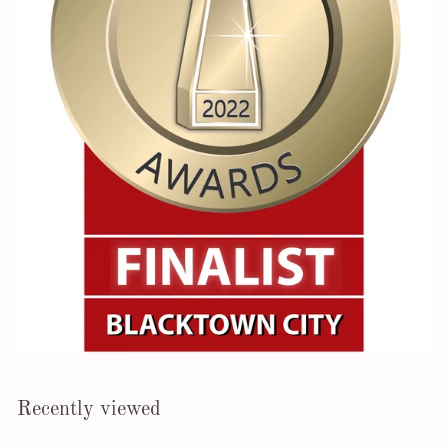
Recently viewed