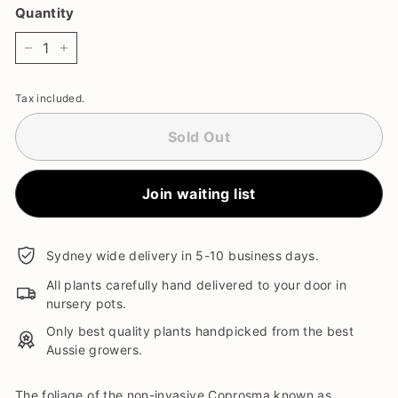
Quantity
−
+
Tax included.
Sold Out
Join waiting list
Sydney wide delivery in 5-10 business days.
All plants carefully hand delivered to your door in
nursery pots.
Only best quality plants handpicked from the best
Aussie growers.
The foliage of the non-invasive Coprosma known as