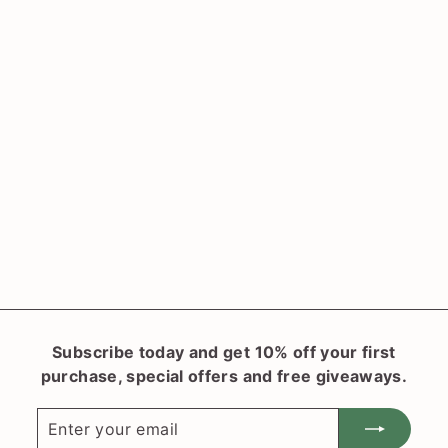
SOLD OUT
Cordyline fruticosa
'Red Delight'
(Cabbage Palm)
$
$31
90
3
1
.
9
0
Subscribe today and get 10% off your first
purchase, special offers and free giveaways.
Enter
Subscribe
your