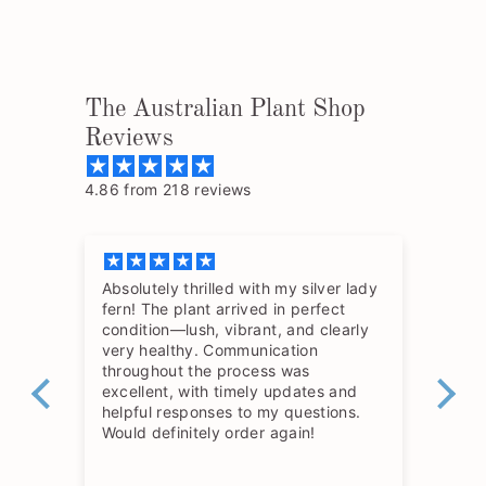
The Australian Plant Shop
Reviews
4.86 from 218 reviews
Absolutely thrilled with my silver lady
The
fern! The plant arrived in perfect
so 
condition—lush, vibrant, and clearly
hav
very healthy. Communication
throughout the process was
excellent, with timely updates and
helpful responses to my questions.
Would definitely order again!