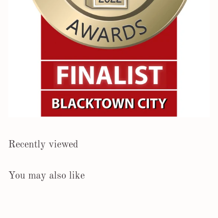
Recently viewed
You may also like