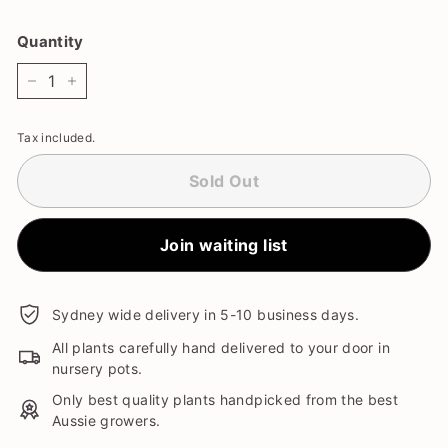
Quantity
−
+
Tax included.
Sold Out
Join waiting list
Sydney wide delivery in 5-10 business days.
All plants carefully hand delivered to your door in
nursery pots.
Only best quality plants handpicked from the best
Aussie growers.