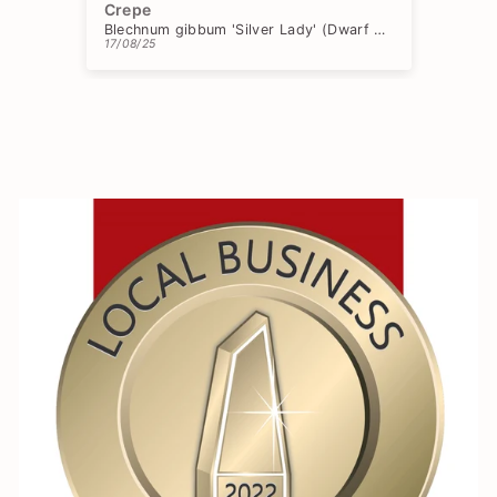
Crepe
Ch
Blechnum gibbum 'Silver Lady' (Dwarf Tree Fern)
17/08/25
15/