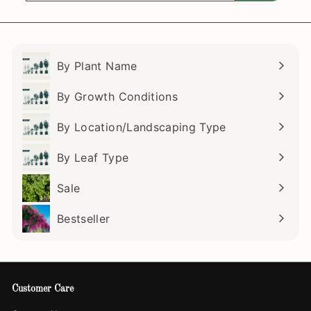
email
By Plant Name
Expand
submenu
By Growth Conditions
Expand
submenu
By Location/Landscaping Type
Expand
submenu
By Leaf Type
Expand
submenu
Sale
Bestseller
Customer Care