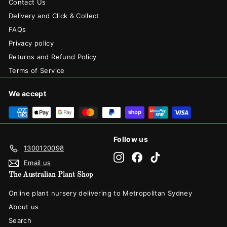
Contact Us
Delivery and Click & Collect
FAQs
Privacy policy
Returns and Refund Policy
Terms of Service
We accept
Follow us
1300120098
Instagram
Facebook
TikTok
Email us
The Australian Plant Shop
Online plant nursery delivering to Metropolitan Sydney
About us
Search