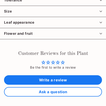
Tolerance
Size
Leaf appearance
Flower and fruit
Customer Reviews for this Plant
Be the first to write a review
Write a review
Ask a question