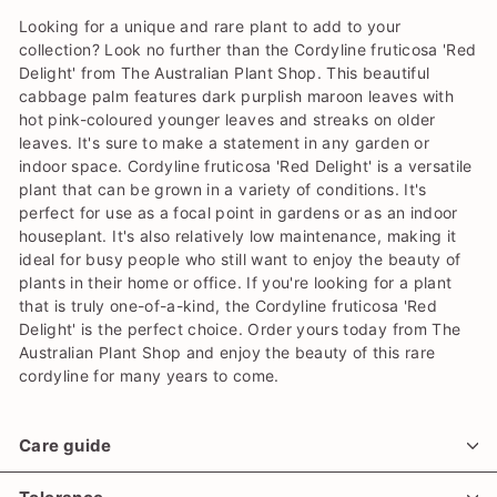
Looking for a unique and rare plant to add to your
collection? Look no further than the Cordyline fruticosa 'Red
Delight' from The Australian Plant Shop. This beautiful
cabbage palm features dark purplish maroon leaves with
hot pink-coloured younger leaves and streaks on older
leaves. It's sure to make a statement in any garden or
indoor space. Cordyline fruticosa 'Red Delight' is a versatile
plant that can be grown in a variety of conditions. It's
perfect for use as a focal point in gardens or as an indoor
houseplant. It's also relatively low maintenance, making it
ideal for busy people who still want to enjoy the beauty of
plants in their home or office. If you're looking for a plant
that is truly one-of-a-kind, the Cordyline fruticosa 'Red
Delight' is the perfect choice. Order yours today from The
Australian Plant Shop and enjoy the beauty of this rare
cordyline for many years to come.
Care guide