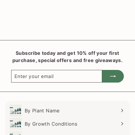
Blue
f
$27
50
from
r
o
m
$
2
Subscribe today and get 10% off your first
7
purchase, special offers and free giveaways.
.
5
Enter
Subscribe
0
your
email
By Plant Name
Expand
submenu
By Growth Conditions
Expand
submenu