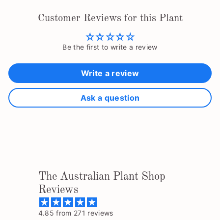
Customer Reviews for this Plant
Be the first to write a review
Write a review
Ask a question
The Australian Plant Shop
Reviews
4.85 from 271 reviews