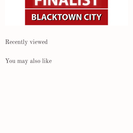
Recently viewed
You may also like
Epipremnum Cebu