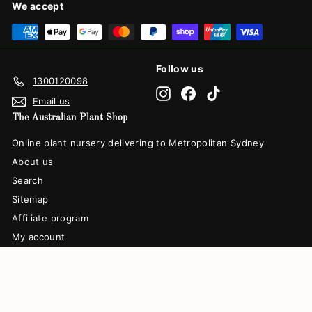
We accept
Follow us
1300120098
Instagram
Facebook
TikTok
Email us
The Australian Plant Shop
Online plant nursery delivering to Metropolitan Sydney
About us
Search
Sitemap
Affiliate program
My account
© 2026 The Australian Plant Shop