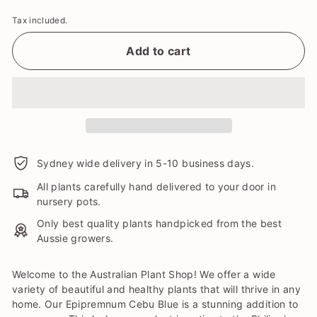
Tax included.
Add to cart
Sydney wide delivery in 5-10 business days.
All plants carefully hand delivered to your door in
nursery pots.
Only best quality plants handpicked from the best
Aussie growers.
Welcome to the Australian Plant Shop! We offer a wide
variety of beautiful and healthy plants that will thrive in any
home. Our Epipremnum Cebu Blue is a stunning addition to