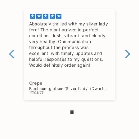
Absolutely thrilled with my silver lady
The
fern! The plant arrived in perfect
so 
condition—lush, vibrant, and clearly
hav
very healthy. Communication
throughout the process was
excellent, with timely updates and
helpful responses to my questions.
Would definitely order again!
Crepe
Ch
Blechnum gibbum 'Silver Lady' (Dwarf Tree Fern)
17/08/25
15/