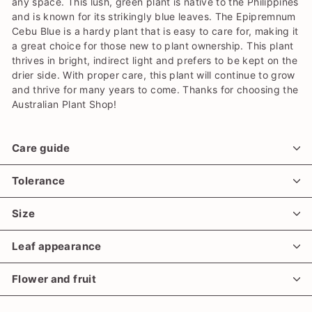
any space. This lush, green plant is native to the Philippines
and is known for its strikingly blue leaves. The Epipremnum
Cebu Blue is a hardy plant that is easy to care for, making it
a great choice for those new to plant ownership. This plant
thrives in bright, indirect light and prefers to be kept on the
drier side. With proper care, this plant will continue to grow
and thrive for many years to come. Thanks for choosing the
Australian Plant Shop!
Care guide
Tolerance
Size
Leaf appearance
Flower and fruit