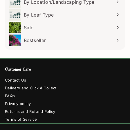
By Location/Landscaping Type
Expand
submenu
By Leaf Type
Expand
submenu
Sale
Bestseller
Customer Care
Contact Us
Delivery and Click & Collect
FAQs
Privacy policy
Returns and Refund Policy
Terms of Service