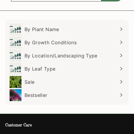
email
By Plant Name
Expand
submenu
By Growth Conditions
Expand
submenu
By Location/Landscaping Type
Expand
submenu
By Leaf Type
Expand
submenu
Sale
Bestseller
Customer Care