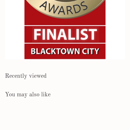
Recently viewed
You may also like