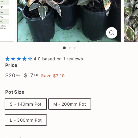
l
a
n
t
S
h
o
4.0 based on 1 reviews
p
Price
Regular
$20.50
Sale
$17.40
$20
$17
50
40
Save $3.10
price
price
Pot Size
S - 140mm Pot
M - 200mm Pot
L - 300mm Pot