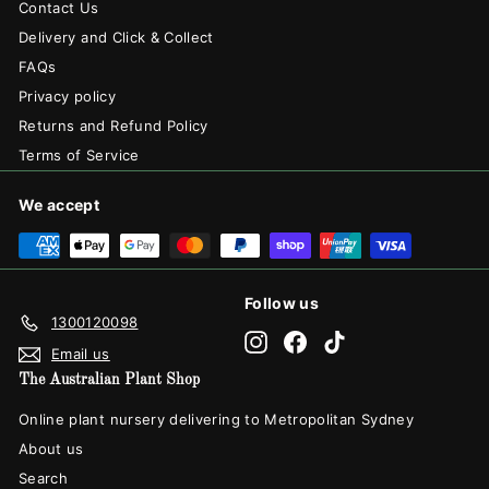
Contact Us
Delivery and Click & Collect
FAQs
Privacy policy
Returns and Refund Policy
Terms of Service
We accept
Follow us
1300120098
Instagram
Facebook
TikTok
Email us
The Australian Plant Shop
Online plant nursery delivering to Metropolitan Sydney
About us
Search