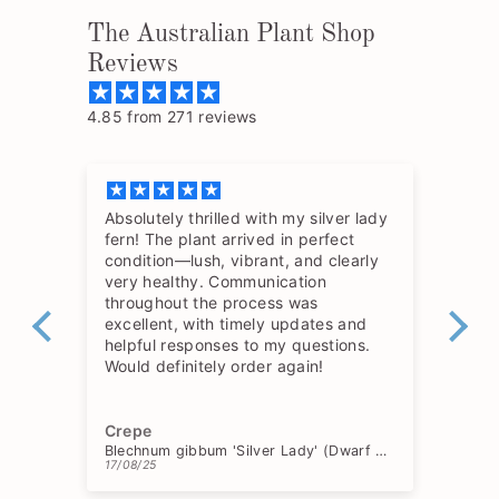
The Australian Plant Shop
Reviews
4.85 from 271 reviews
Absolutely thrilled with my silver lady
The
fern! The plant arrived in perfect
so 
condition—lush, vibrant, and clearly
hav
very healthy. Communication
throughout the process was
excellent, with timely updates and
helpful responses to my questions.
Would definitely order again!
Crepe
Ch
Blechnum gibbum 'Silver Lady' (Dwarf Tree Fern)
17/08/25
15/