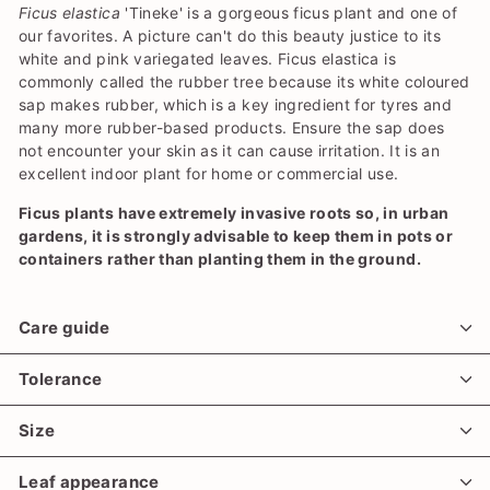
Ficus elastica
'Tineke' is a gorgeous ficus plant and one of
our favorites. A picture can't do this beauty justice to its
white and pink variegated leaves. Ficus elastica is
commonly called the rubber tree because its white coloured
sap makes rubber, which is a key ingredient for tyres and
many more rubber-based products. Ensure the sap does
not encounter your skin as it can cause irritation. It is an
excellent indoor plant for home or commercial use.
Ficus plants have extremely invasive roots so, in urban
gardens, it is strongly advisable to keep them in pots or
containers rather than planting them in the ground.
Care guide
Tolerance
Size
Leaf appearance