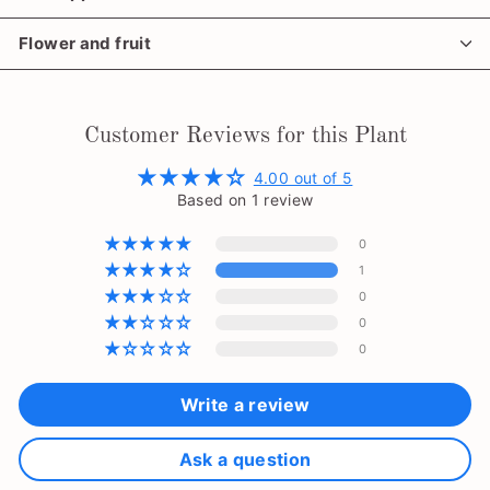
Flower and fruit
Customer Reviews for this Plant
4.00 out of 5
Based on 1 review
0
1
0
0
0
Write a review
Ask a question