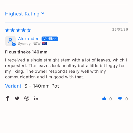
Sort by
23/05/26
Alexander
Sydney, NSW
Ficus tineke 140mm
I received a single straight stem with a lot of leaves, which I
requested. The leaves look healthy but a little bit leggy for
my liking. The owner responds really well with my
communication and I’m good with that.
S - 140mm Pot
0
0