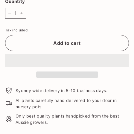
Quantity
−
+
Tax included.
Add to cart
Sydney wide delivery in 5-10 business days.
All plants carefully hand delivered to your door in
nursery pots.
Only best quality plants handpicked from the best
Aussie growers.