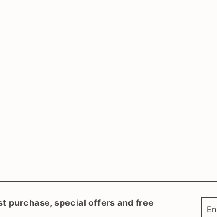
st purchase, special offers and free
Ent
Sub
you