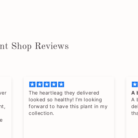
ant Shop Reviews
ver
The heartleag they delivered
A 
looked so healthy! I’m looking
A 
nt,
forward to have this plant in my
de
collection.
th
e