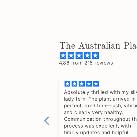
The Australian Pl
4.86 from 218 reviews
Absolutely thrilled with my sil
lady fern! The plant arrived in
perfect condition—lush, vibra
and clearly very healthy.
Communication throughout th
process was excellent, with
timely updates and helpful