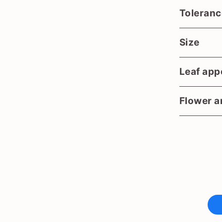
Toleranc
Size
Leaf app
Flower an