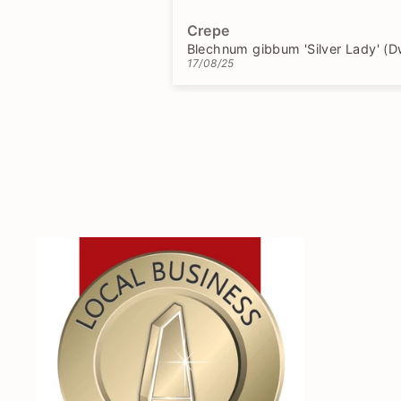
responses to my questions.
Would definitely order again!
Crepe
17/08/25