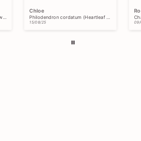
Chloe
Ro
Blechnum gibbum 'Silver Lady' (Dwarf Tree Fern)
Philodendron cordatum (Heartleaf Philodendron)
15/08/25
09/