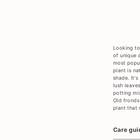
Looking to
of unique 
most popul
plant is na
shade. It's
lush leave
potting mi
Old fronds
plant that
Care gui