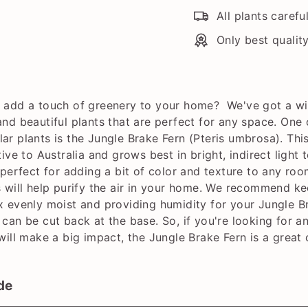
All plants carefu
Only best qualit
 add a touch of greenery to your home? We've got a w
and beautiful plants that are perfect for any space. One 
ar plants is the Jungle Brake Fern (Pteris umbrosa). This
tive to Australia and grows best in bright, indirect light t
 perfect for adding a bit of color and texture to any roo
s will help purify the air in your home. We recommend k
x evenly moist and providing humidity for your Jungle B
 can be cut back at the base. So, if you're looking for a
 will make a big impact, the Jungle Brake Fern is a great 
de