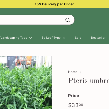
15$ Delivery per Order
Pause
slideshow
Search
n/Landscaping Type
By Leaf Type
Sale
Bestseller
Home
/
Pteris umbr
Price
Regular
$33.00
$33
00