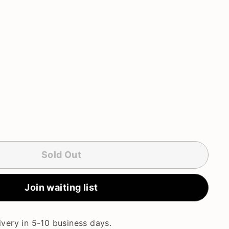
Sold Out
Join waiting list
very in 5-10 business days.