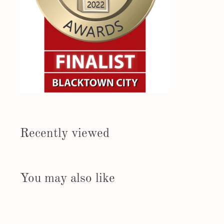
Recently viewed
You may also like