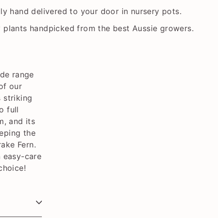
lly hand delivered to your door in nursery pots.
y plants handpicked from the best Aussie growers.
ide range
of our
 striking
o full
m, and its
eeping the
rake Fern.
n easy-care
choice!