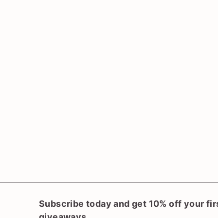
SOLD OUT
Pteris umbrosa
(Jungle Brake Fern)
$
$33
00
3
3
.
0
0
Subscribe today and get 10% off your fir
giveaways.