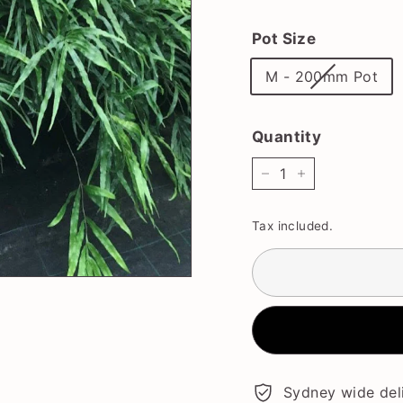
price
Pot Size
M - 200mm Pot
Quantity
−
+
Tax included.
Sydney wide deli