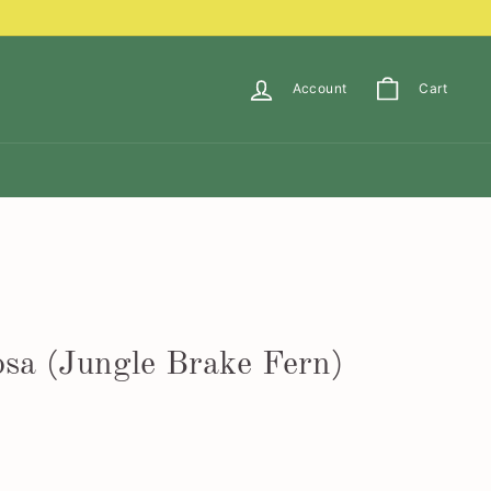
Account
Cart
osa (Jungle Brake Fern)