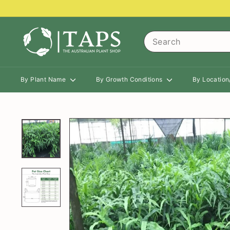
Skip
to
content
T
Search
h
e
A
By Plant Name
By Growth Conditions
By Locatio
u
s
t
r
a
l
i
a
n
P