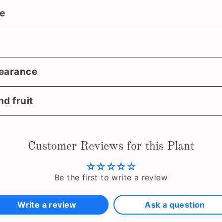
e
earance
d fruit
Customer Reviews for this Plant
Be the first to write a review
Write a review
Ask a question