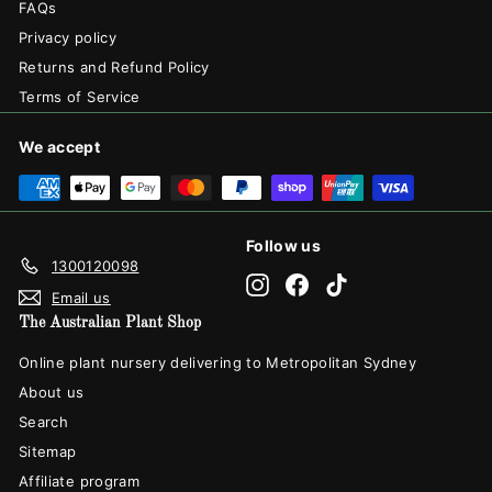
FAQs
Privacy policy
Returns and Refund Policy
Terms of Service
We accept
Follow us
1300120098
Instagram
Facebook
TikTok
Email us
The Australian Plant Shop
Online plant nursery delivering to Metropolitan Sydney
About us
Search
Sitemap
Affiliate program