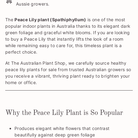
Aussie growers.
The
Peace Lily plant (Spathiphyllum)
is one of the most
popular indoor plants in Australia thanks to its elegant dark
green foliage and graceful white blooms. If you are looking
to buy a Peace Lily that instantly lifts the look of a room
while remaining easy to care for, this timeless plant is a
perfect choice.
At The Australian Plant Shop, we carefully source healthy
peace lily plants for sale from trusted Australian growers so
you receive a vibrant, thriving plant ready to brighten your
home or office.
Why the Peace Lily Plant is So Popular
Produces elegant white flowers that contrast
beautifully against deep green foliage