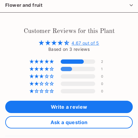
Flower and fruit
Customer Reviews for this Plant
4.67 out of 5
Based on 3 reviews
2
1
0
0
0
Write a review
Ask a question