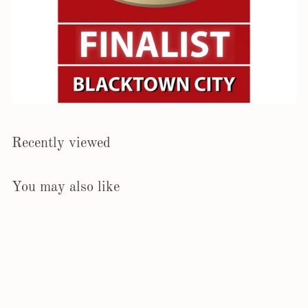
Recently viewed
You may also like