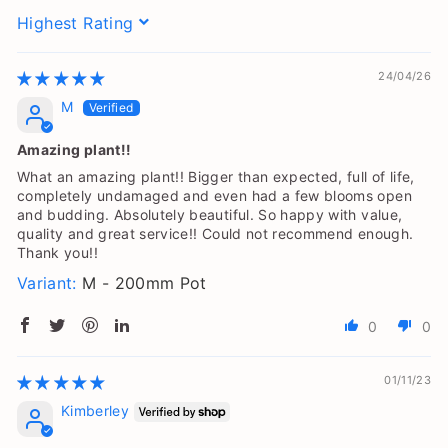
Sort by
24/04/26
M
Amazing plant!!
What an amazing plant!! Bigger than expected, full of life,
completely undamaged and even had a few blooms open
and budding. Absolutely beautiful. So happy with value,
quality and great service!! Could not recommend enough.
Thank you!!
M - 200mm Pot
0
0
01/11/23
Kimberley