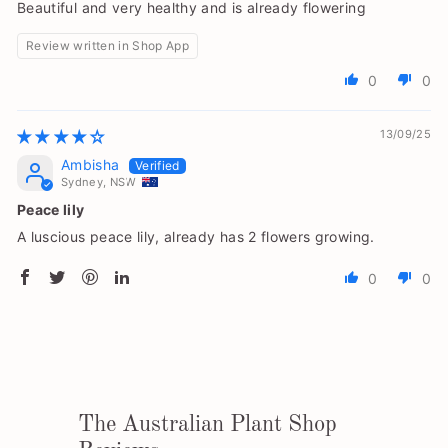
Beautiful and very healthy and is already flowering
Review written in Shop App
0
0
13/09/25
Ambisha
Sydney, NSW
Peace lily
A luscious peace lily, already has 2 flowers growing.
0
0
The Australian Plant Shop