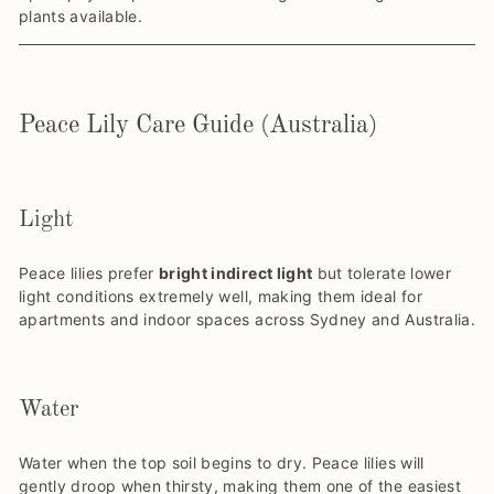
plants available.
Peace Lily Care Guide (Australia)
Light
Peace lilies prefer
bright indirect light
but tolerate lower
light conditions extremely well, making them ideal for
apartments and indoor spaces across Sydney and Australia.
Water
Water when the top soil begins to dry. Peace lilies will
gently droop when thirsty, making them one of the easiest