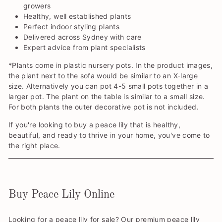
growers
Healthy, well established plants
Perfect indoor styling plants
Delivered across Sydney with care
Expert advice from plant specialists
*Plants come in plastic nursery pots. In the product images,
the plant next to the sofa would be similar to an X-large
size. Alternatively you can pot 4-5 small pots together in a
larger pot. The plant on the table is similar to a small size.
For both plants the outer decorative pot is not included.
If you're looking to buy a peace lily that is healthy,
beautiful, and ready to thrive in your home, you've come to
the right place.
Buy Peace Lily Online
Looking for a peace lily for sale? Our premium peace lily