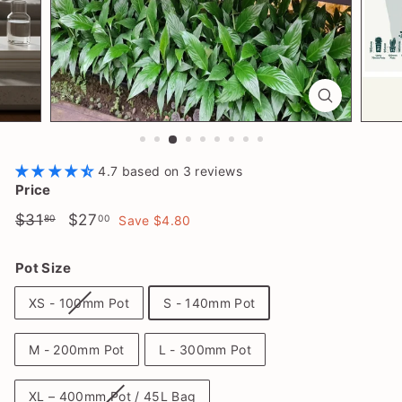
l
a
n
t
S
h
o
4.7 based on 3 reviews
p
Price
Regular
$31.80
Sale
$27.00
$31
$27
80
00
Save $4.80
price
price
Pot Size
XS - 100mm Pot
S - 140mm Pot
M - 200mm Pot
L - 300mm Pot
XL – 400mm Pot / 45L Bag