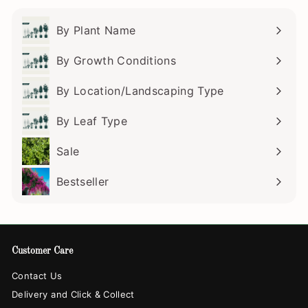
By Plant Name
Expand
submenu
By Growth Conditions
Expand
submenu
By Location/Landscaping Type
Expand
submenu
By Leaf Type
Expand
submenu
Sale
Bestseller
Customer Care
Contact Us
Delivery and Click & Collect