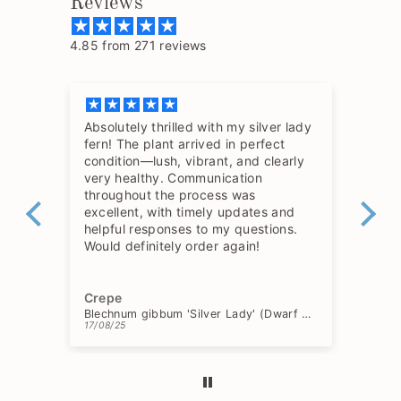
Reviews
4.85 from 271 reviews
Absolutely thrilled with my silver lady
The
fern! The plant arrived in perfect
so 
condition—lush, vibrant, and clearly
hav
very healthy. Communication
throughout the process was
excellent, with timely updates and
helpful responses to my questions.
Would definitely order again!
Crepe
Ch
Blechnum gibbum 'Silver Lady' (Dwarf Tree Fern)
17/08/25
15/