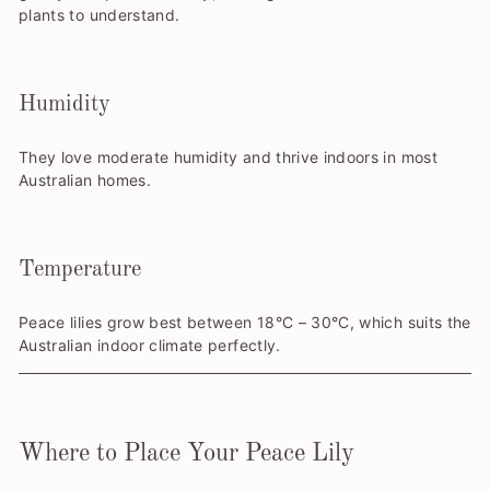
plants to understand.
Humidity
They love moderate humidity and thrive indoors in most
Australian homes.
Temperature
Peace lilies grow best between 18°C – 30°C, which suits the
Australian indoor climate perfectly.
Where to Place Your Peace Lily