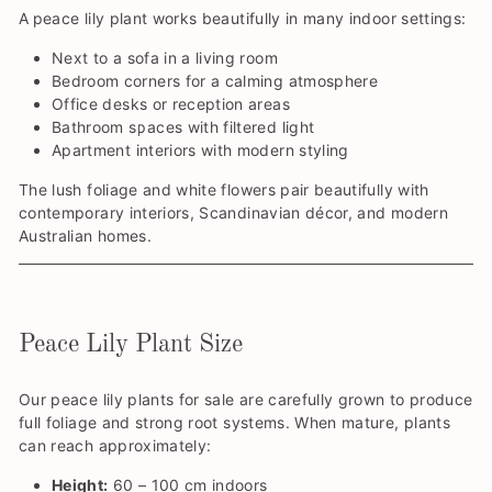
A
peace lily plant works beautifully in many indoor settings:
Next to a sofa in a living room
Bedroom corners for a calming atmosphere
Office desks or reception areas
Bathroom spaces with filtered light
Apartment interiors with modern styling
The lush foliage and white flowers pair beautifully with
contemporary interiors, Scandinavian décor, and modern
Australian homes.
Peace Lily Plant Size
Our peace lily plants for sale are carefully grown to produce
full foliage and strong root systems. When mature, plants
can reach approximately:
Height:
60 – 100 cm indoors