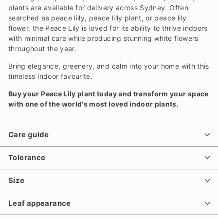
plants are available for delivery across Sydney. Often
searched as peace lilly, peace lilly plant, or peace lily
flower, the Peace Lily is loved for its ability to thrive indoors
with minimal care while producing stunning white flowers
throughout the year.
Bring elegance, greenery, and calm into your home with this
timeless indoor favourite.
Buy your Peace Lily plant today and transform your space
with one of the world's most loved indoor plants.
Care guide
Tolerance
Size
Leaf appearance