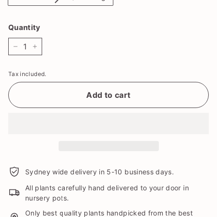
Quantity
−
+
Tax included.
Add to cart
Sydney wide delivery in 5-10 business days.
All plants carefully hand delivered to your door in
nursery pots.
Only best quality plants handpicked from the best