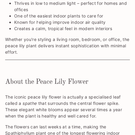
Thrives in low to medium light – perfect for homes and
offices
One of the easiest indoor plants to care for
Known for helping improve indoor air quality
Creates a calm, tropical feel in modern interiors
Whether you're styling a living room, bedroom, or office, the
peace lily plant delivers instant sophistication with minimal
effort.
About the Peace Lily Flower
The iconic peace lily flower is actually a specialised leaf
called a
spathe
that surrounds the central flower spike.
These elegant white blooms appear several times a year
when the plant is healthy and well cared for.
The flowers can last weeks at a time, making the
Spathiphyllum plant one of the longest flowering indoor