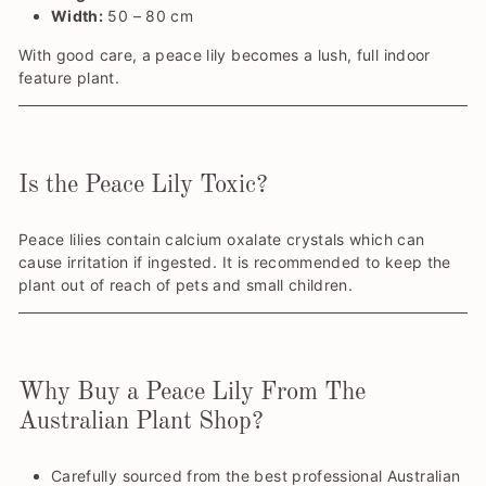
Width:
50 – 80 cm
With good care, a peace lily becomes a lush, full indoor
feature plant.
Is the Peace Lily Toxic?
Peace lilies contain calcium oxalate crystals which can
cause irritation if ingested. It is recommended to keep the
plant out of reach of pets and small children.
Why Buy a Peace Lily From The
Australian Plant Shop?
Carefully sourced from the best professional Australian